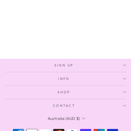
GUAVA BAUBLES
Regular
Sale
$180.00
$100.00
price
price
Save $80.00
SIGN UP
INFO
SHOP
CONTACT
CURRENCY
Australia (AUD $)