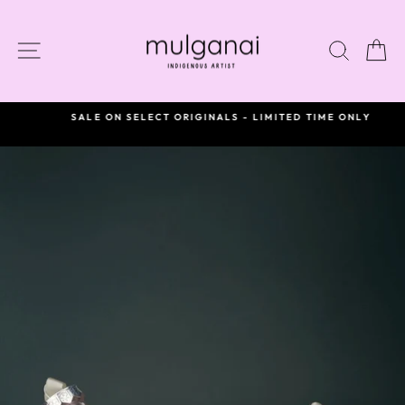
Skip
to
content
SITE NAVIGATION
SEAR
C
SALE ON SELECT ORIGINALS - LIMITED TIME ONLY
Pause
slideshow