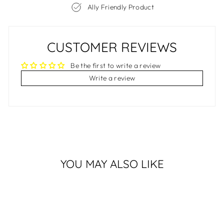
Ally Friendly Product
CUSTOMER REVIEWS
Be the first to write a review
Write a review
YOU MAY ALSO LIKE
Sale