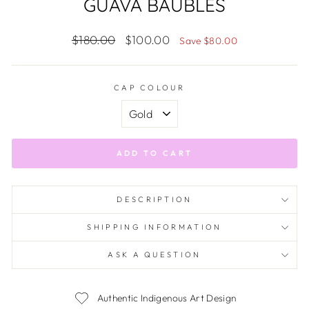
GUAVA BAUBLES
Regular
Sale
$180.00
$100.00
Save $80.00
price
price
CAP COLOUR
ADD TO CART
DESCRIPTION
SHIPPING INFORMATION
ASK A QUESTION
Authentic Indigenous Art Design