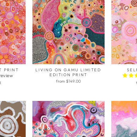
T PRINT
LIVING ON GAMU LIMITED
SEL
EDITION PRINT
 review
from $149.00
8