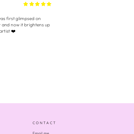
’ll be buying myself one
 the one I have on right
my phone often lol. I love
CONTACT
lized card that
Email me