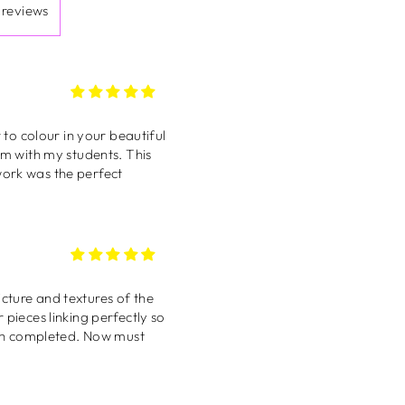
work was the perfect
 reviews
 pieces linking perfectly so
was first glimpsed on
y and now it brightens up
rtist ❤️