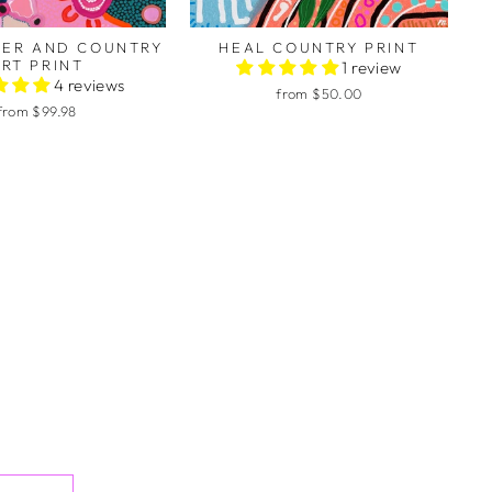
TER AND COUNTRY
HEAL COUNTRY PRINT
RT PRINT
1 review
4 reviews
from $50.00
from $99.98
to colour in your beautiful
hem with my students. This