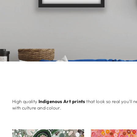
High quality
Indigenous Art prints
that look so real you'll 
with culture and colour.