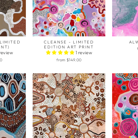
LIMITED
CLEANSE - LIMITED
ALW
INT)
EDITION ART PRINT
 review
1 review
00
from $149.00