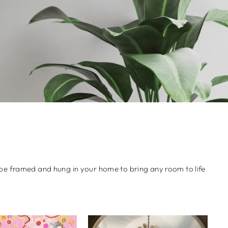
an be framed and hung in your home to bring any room to life