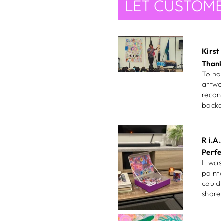
LET CUSTOME
recon
backd
R i.A.
Perfe
It was my perf
paint
could pick it up in
Gabr
Gorg
She's
insta
my wa