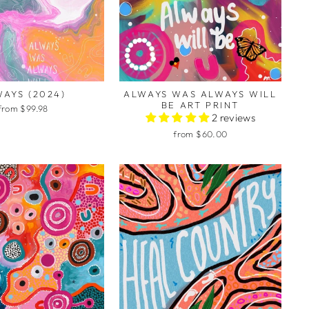
AYS (2024)
ALWAYS WAS ALWAYS WILL
BE ART PRINT
from $99.98
2 reviews
from $60.00