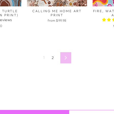
 TURTLE
CALLING ME HOME ART
FIRE, WA
N PRINT)
PRINT
A
reviews
from $99.98
00
1
2
Next
 you for doing what you do!
ve the opportunity to have an embroidered school work together 
rks is such a gift. Thank you for creating these - I love sharing t