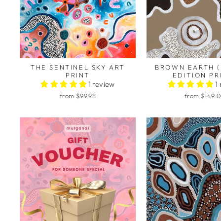
THE SENTINEL SKY ART
BROWN EARTH (
PRINT
EDITION PR
1 review
1
from $99.98
from $149.