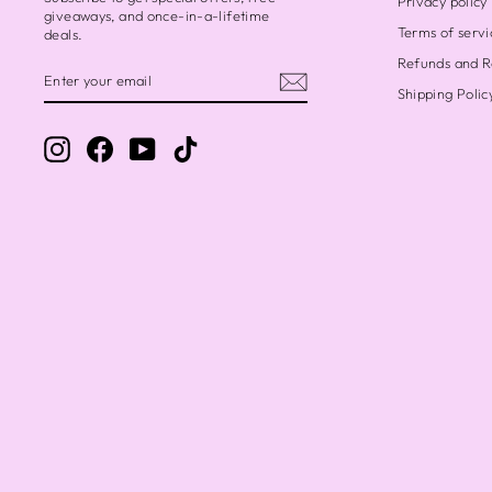
Privacy policy
giveaways, and once-in-a-lifetime
Terms of servi
deals.
Refunds and R
ENTER
SUBSCRIBE
YOUR
Shipping Polic
EMAIL
Chris
Instagram
Facebook
YouTube
TikTok
Love i
April
Beyon
I fir
State
availa
over 
sparks
of li