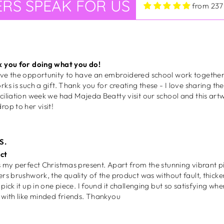
RS SPEAK FOR US
ciliation week we had Majeda Beatty visit our school and this art
from 237
rop to her visit!
S.
ct
ect Christmas present. Apart from the stunning vibrant picture and textures of the
ers brushwork, the quality of the product was without fault, thicker
 one piece. I found it challenging but so satisfying when completed. Now must
share with like minded friends. Thankyou
iela M.
eous
 loud, she's proud and full of colour! From the moment this piece 
gram, I knew I had to have it. I made sure to frame it straight awa
lls. Once again, I'm so happy to have an original piece from this a