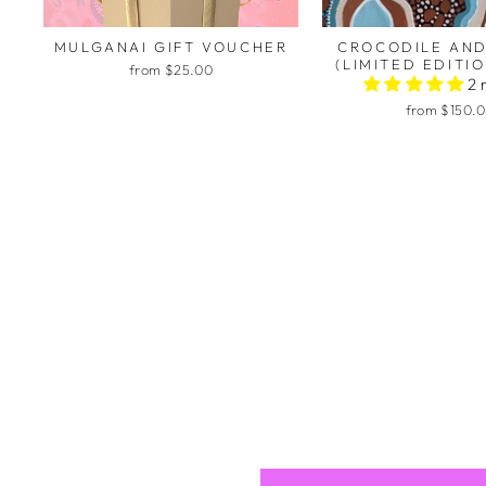
MULGANAI GIFT VOUCHER
CROCODILE AND
(LIMITED EDITIO
from $25.00
2 
from $150.
Kirst
Thank
To ha
artwo