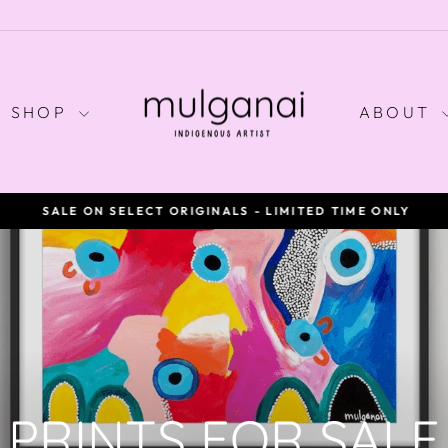
SHOP
ABOUT
SALE ON SELECT ORIGINALS - LIMITED TIME ONLY
Pause
slideshow
PRINTS FOR SALE