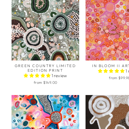
GREEN COUNTRY LIMITED
IN BLOOM II AR
EDITION PRINT
1
1 review
from $99.9
from $149.00