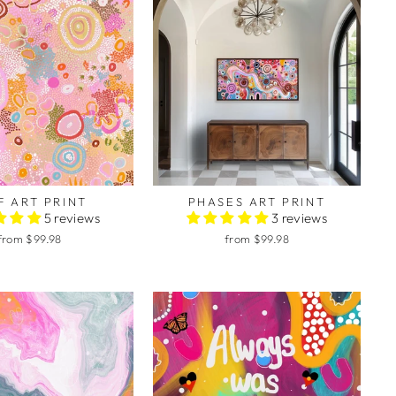
F ART PRINT
PHASES ART PRINT
5 reviews
3 reviews
from $99.98
from $99.98