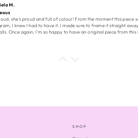
a B.
ly recommend
a B.
day gift
t for my bestfriend as a birthday gift and she loved it. In future I
I’m so inlove with these phone cases, they’re very good quality and
aves my phone from cracking my screen when I drop it and I drop 
I can appreciate my culture through this also.
 W.
l
SHOP
engaging puzzle with lovely colours and patterns and the persona
panied it was very special.