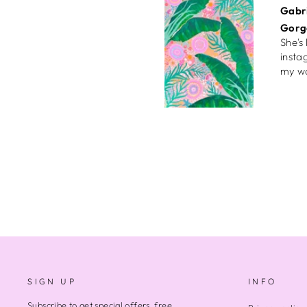
Ngiok
High
Ameli
Birth
Bough
too, 
now s
that 
Rosie
Joyfu
SIGN UP
INFO
Very 
accom
Subscribe to get special offers, free