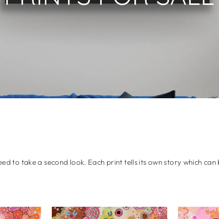
need to take a second look. Each print tells its own story which c