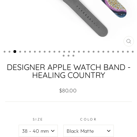
CL
(ES
DESIGNER APPLE WATCH BAND -
HEALING COUNTRY
Regular
$80.00
price
SIZE
COLOR