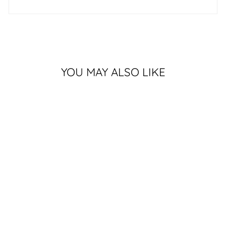
YOU MAY ALSO LIKE
DESIGNER APPLE
WATCH BAND -
HEALING COUNTRY
$80.00