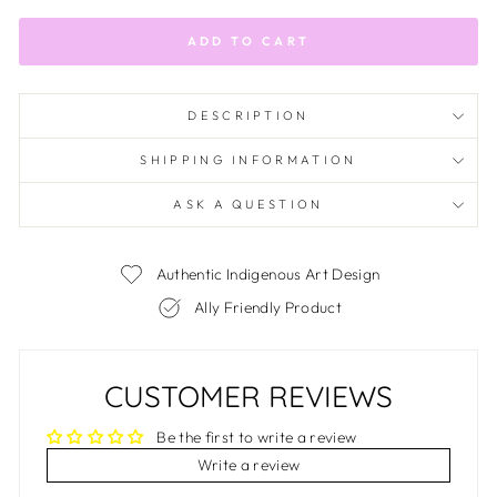
ADD TO CART
DESCRIPTION
SHIPPING INFORMATION
ASK A QUESTION
Authentic Indigenous Art Design
Ally Friendly Product
CUSTOMER REVIEWS
Be the first to write a review
Write a review