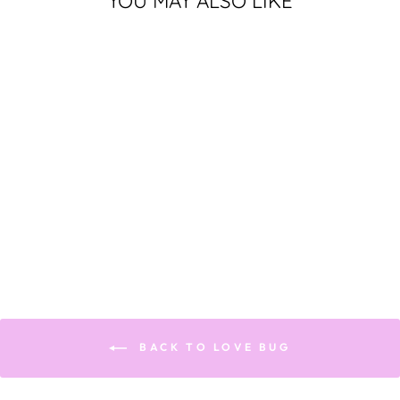
YOU MAY ALSO LIKE
Sold Out
LOVE FOR FAMILY
$300.00
BACK TO LOVE BUG