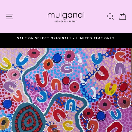
Skip
to
content
SITE NAVIGATION
SEAR
C
SALE ON SELECT ORIGINALS - LIMITED TIME ONLY
Pause
slideshow