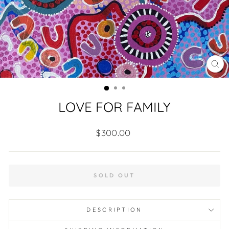
CL
(ES
LOVE FOR FAMILY
Regular
$300.00
price
SOLD OUT
DESCRIPTION