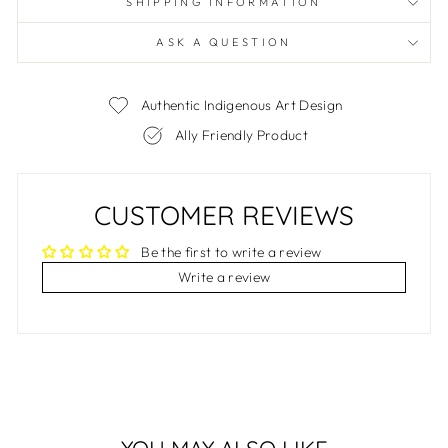
SHIPPING INFORMATION
ASK A QUESTION
Authentic Indigenous Art Design
Ally Friendly Product
CUSTOMER REVIEWS
Be the first to write a review
Write a review