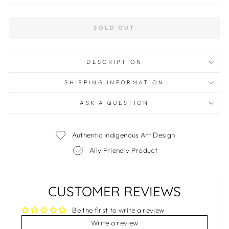
SOLD OUT
DESCRIPTION
SHIPPING INFORMATION
ASK A QUESTION
Authentic Indigenous Art Design
Ally Friendly Product
CUSTOMER REVIEWS
Be the first to write a review
Write a review