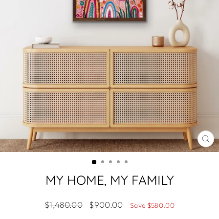
CL
(ES
MY HOME, MY FAMILY
Regular
Sale
$1,480.00
$900.00
Save $580.00
price
price