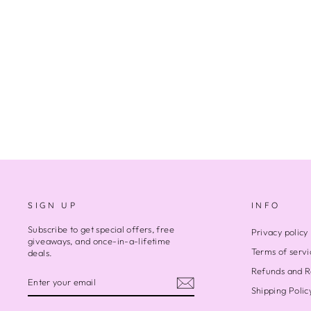
BROWN EARTH 2
$500.00
SIGN UP
INFO
Subscribe to get special offers, free
Privacy policy
giveaways, and once-in-a-lifetime
Terms of servi
deals.
Refunds and R
ENTER
SUBSCRIBE
YOUR
Shipping Polic
EMAIL