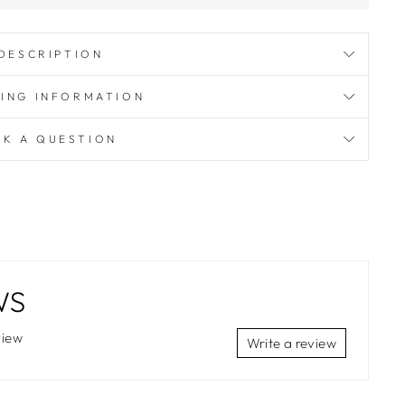
DESCRIPTION
PING INFORMATION
SK A QUESTION
WS
view
Write a review