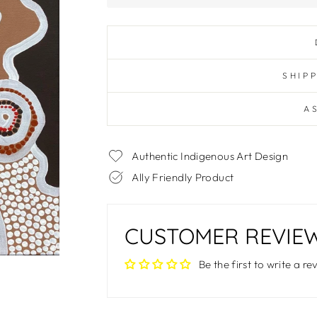
SHIP
A
Authentic Indigenous Art Design
Ally Friendly Product
CUSTOMER REVIE
Be the first to write a re