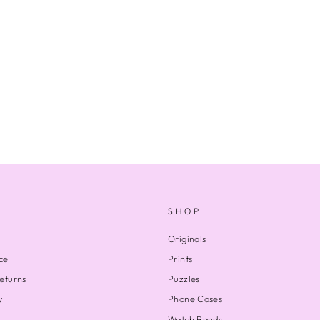
SHOP
Originals
ce
Prints
eturns
Puzzles
y
Phone Cases
Watch Bands