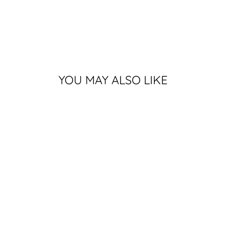
YOU MAY ALSO LIKE