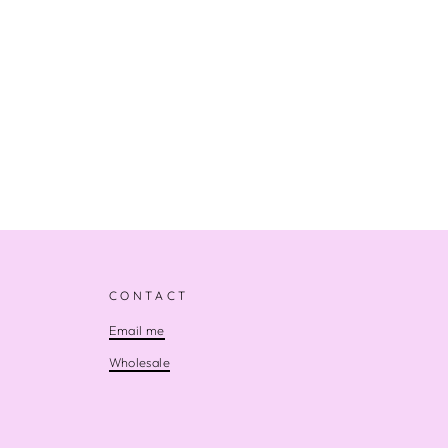
CONTACT
Email me
Wholesale