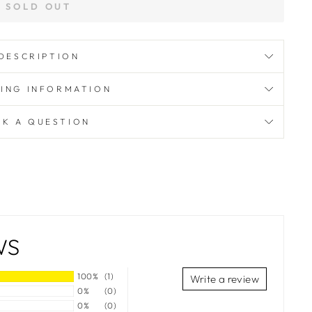
SOLD OUT
DESCRIPTION
PING INFORMATION
SK A QUESTION
WS
100%
(1)
Write a review
0%
(0)
0%
(0)