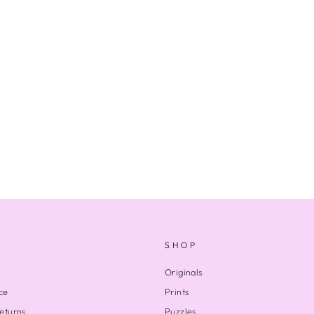
SHOP
Originals
ce
Prints
eturns
Puzzles