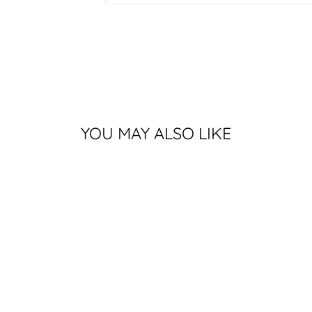
YOU MAY ALSO LIKE