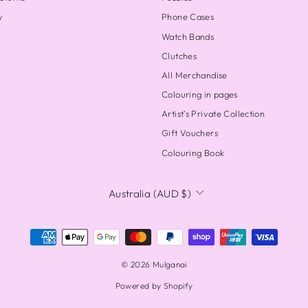
y
Phone Cases
Watch Bands
Clutches
All Merchandise
Colouring in pages
Artist's Private Collection
Gift Vouchers
Colouring Book
CURRENCY
Australia (AUD $)
© 2026 Mulganai
Powered by Shopify