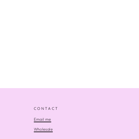
CONTACT
Email me
Wholesale