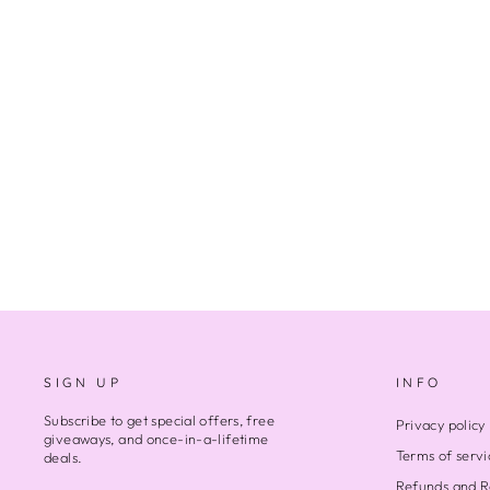
STANDING TOGETHER
1 review
$280.00
SIGN UP
INFO
Subscribe to get special offers, free
Privacy policy
giveaways, and once-in-a-lifetime
Terms of servi
deals.
Refunds and R
ENTER
SUBSCRIBE