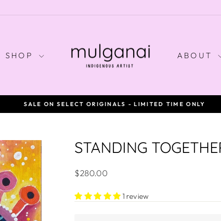
SHOP
ABOUT
SALE ON SELECT ORIGINALS - LIMITED TIME ONLY
Pause
slideshow
STANDING TOGETHE
Regular
$280.00
price
1 review