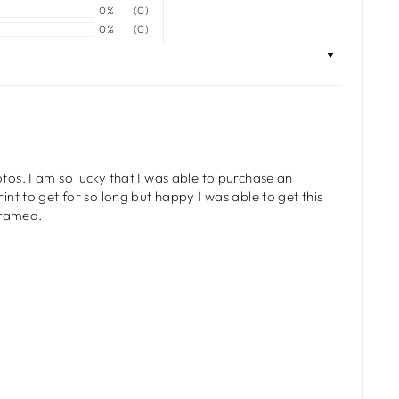
0%
(0)
0%
(0)
tos. I am so lucky that I was able to purchase an
int to get for so long but happy I was able to get this
 framed.