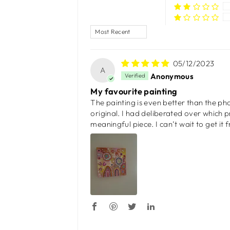
SORT BY
05/12/2023
A
Anonymous
My favourite painting
The painting is even better than the pho
original. I had deliberated over which pr
meaningful piece. I can’t wait to get it