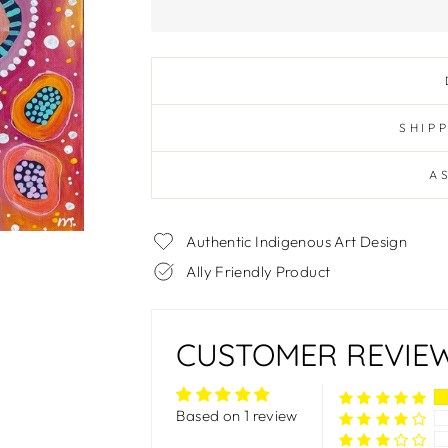
SHIP
A
Authentic Indigenous Art Design
Ally Friendly Product
CUSTOMER REVIE
Based on 1 review