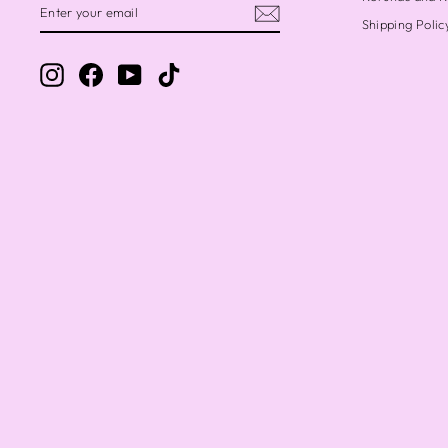
YOUR
Shipping Polic
EMAIL
Instagram
Facebook
YouTube
TikTok