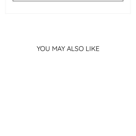
YOU MAY ALSO LIKE
Sold Out
SURRENDER
$549.00