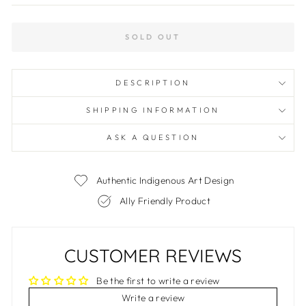
SOLD OUT
DESCRIPTION
SHIPPING INFORMATION
ASK A QUESTION
Authentic Indigenous Art Design
Ally Friendly Product
CUSTOMER REVIEWS
Be the first to write a review
Write a review