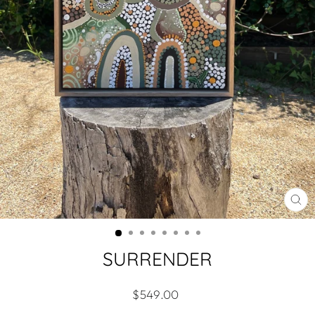
CL
(ES
SURRENDER
Regular
$549.00
price