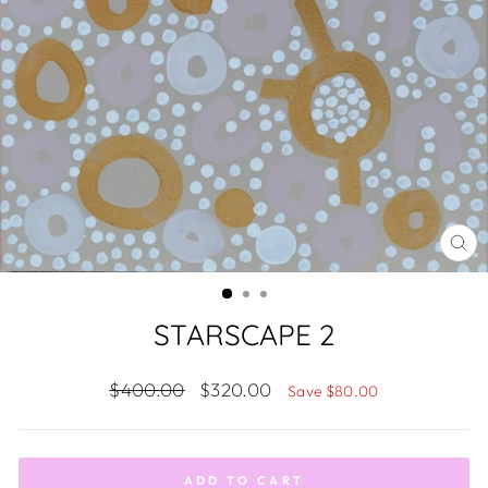
CL
(ES
STARSCAPE 2
Regular
Sale
$400.00
$320.00
Save $80.00
price
price
ADD TO CART