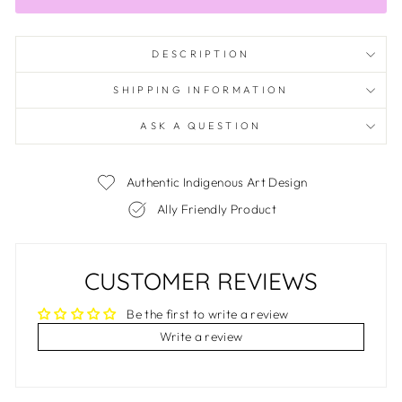
DESCRIPTION
SHIPPING INFORMATION
ASK A QUESTION
Authentic Indigenous Art Design
Ally Friendly Product
CUSTOMER REVIEWS
Be the first to write a review
Write a review