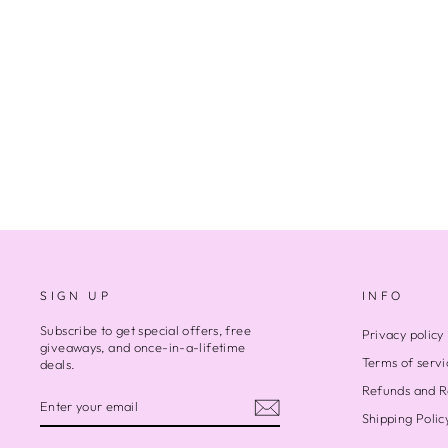
SEA MEETS SKY
Regular
Sale
$6,800.00
$5,000.00
Save $1,800.00
price
price
SIGN UP
INFO
Subscribe to get special offers, free
Privacy policy
giveaways, and once-in-a-lifetime
Terms of servi
deals.
Refunds and R
ENTER
SUBSCRIBE
YOUR
Shipping Polic
EMAIL