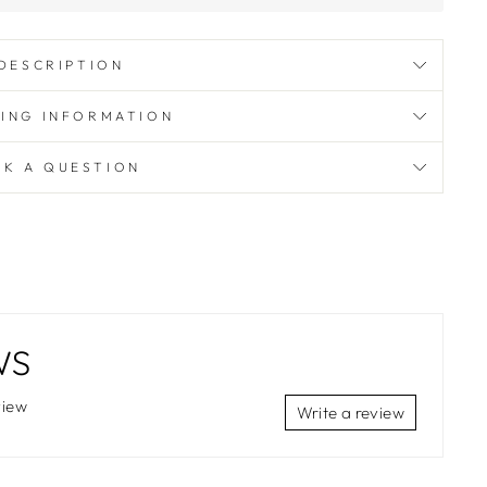
DESCRIPTION
PING INFORMATION
SK A QUESTION
WS
view
Write a review