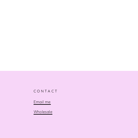
CONTACT
Email me
Wholesale