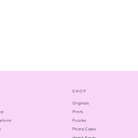
SHOP
Originals
ce
Prints
eturns
Puzzles
y
Phone Cases
Watch Bands