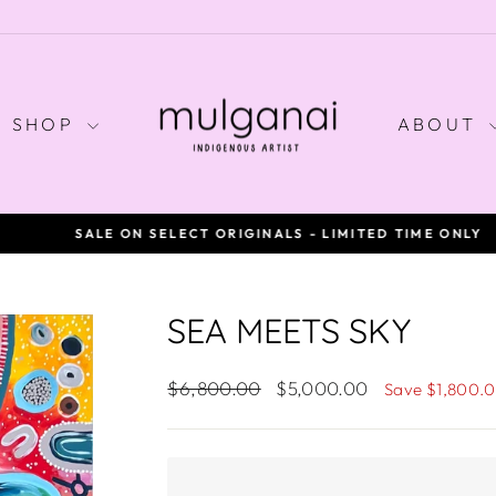
SHOP
ABOUT
SALE ON SELECT ORIGINALS - LIMITED TIME ONLY
Pause
slideshow
SEA MEETS SKY
Regular
Sale
$6,800.00
$5,000.00
Save $1,800.
price
price