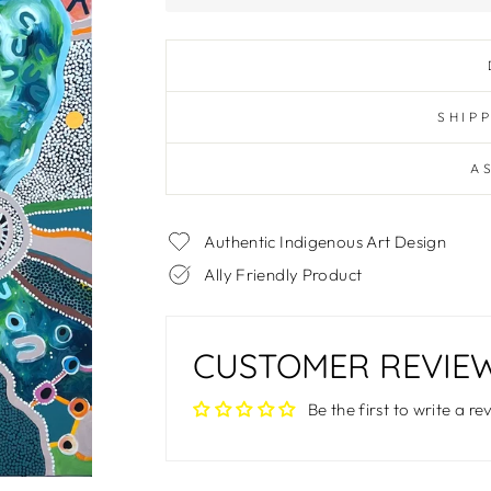
SHIP
A
Authentic Indigenous Art Design
Ally Friendly Product
CUSTOMER REVIE
Be the first to write a re