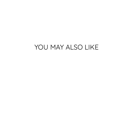
YOU MAY ALSO LIKE