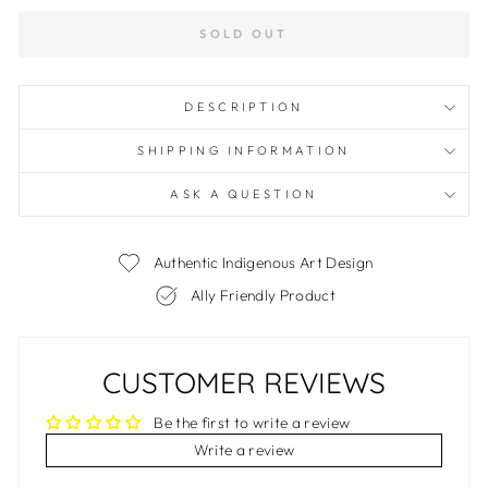
SOLD OUT
DESCRIPTION
SHIPPING INFORMATION
ASK A QUESTION
Authentic Indigenous Art Design
Ally Friendly Product
CUSTOMER REVIEWS
Be the first to write a review
Write a review