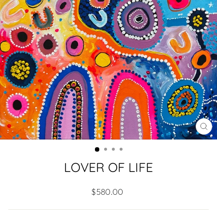
CL
(ES
LOVER OF LIFE
Regular
$580.00
price