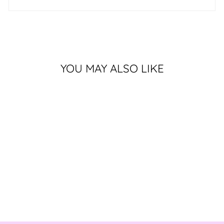
YOU MAY ALSO LIKE
Sold Out
LOVER OF LIFE
$580.00