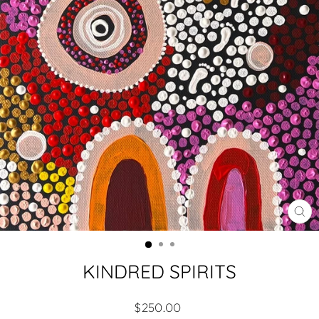
CL
(ES
KINDRED SPIRITS
Regular
$250.00
price