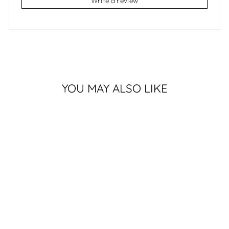
Write a review
YOU MAY ALSO LIKE
Sold Out
KINDRED SPIRITS
$250.00