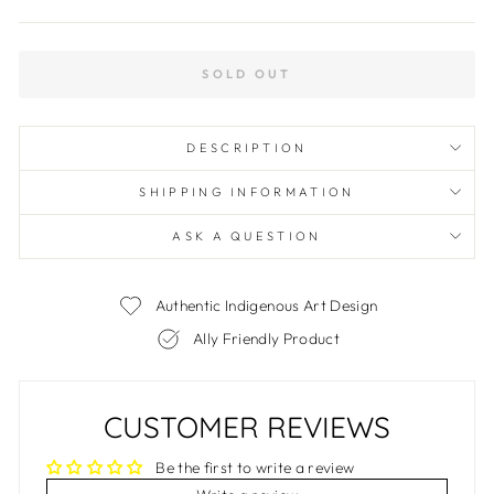
SOLD OUT
DESCRIPTION
SHIPPING INFORMATION
ASK A QUESTION
Authentic Indigenous Art Design
Ally Friendly Product
CUSTOMER REVIEWS
Be the first to write a review