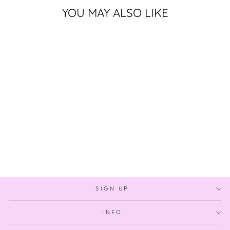
YOU MAY ALSO LIKE
Sold Out
GROWING UP IN
THE TROPICS
$349.00
SIGN UP
INFO