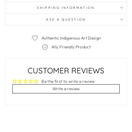
SHIPPING INFORMATION
ASK A QUESTION
Authentic Indigenous Art Design
Ally Friendly Product
CUSTOMER REVIEWS
Be the first to write a review
Write a review