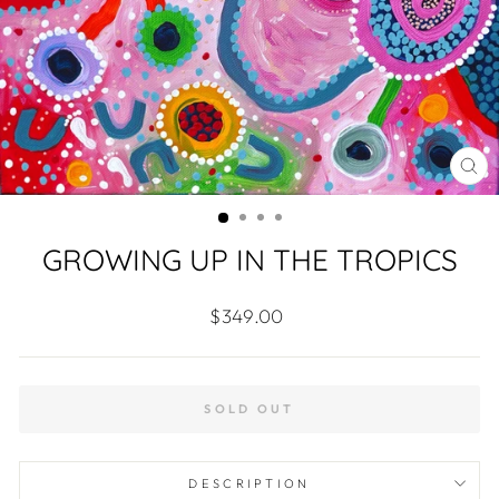
CL
(ES
GROWING UP IN THE TROPICS
Regular
$349.00
price
SOLD OUT
DESCRIPTION