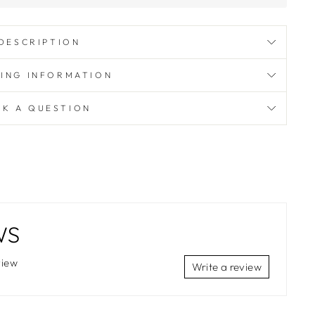
DESCRIPTION
PING INFORMATION
SK A QUESTION
WS
view
Write a review