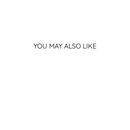
YOU MAY ALSO LIKE