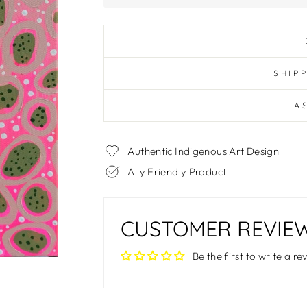
SHIP
A
Authentic Indigenous Art Design
Ally Friendly Product
CUSTOMER REVIE
Be the first to write a re