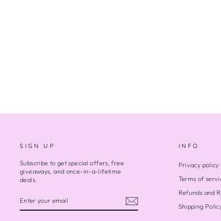
GREEN TREE FROG
Regular
Sale
$500.00
$350.00
Save $150.00
price
price
SIGN UP
INFO
Subscribe to get special offers, free
Privacy policy
giveaways, and once-in-a-lifetime
Terms of servi
deals.
Refunds and R
ENTER
SUBSCRIBE
YOUR
Shipping Polic
EMAIL