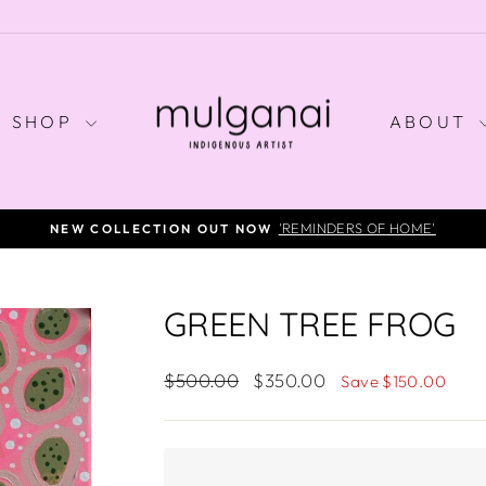
SHOP
ABOUT
SALE ON SELECT ORIGINALS - LIMITED TIME ONLY
Pause
slideshow
GREEN TREE FROG
Regular
Sale
$500.00
$350.00
Save $150.00
price
price