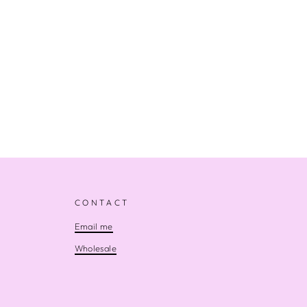
CONTACT
Email me
Wholesale