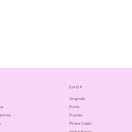
SHOP
Originals
ce
Prints
eturns
Puzzles
y
Phone Cases
Watch Bands