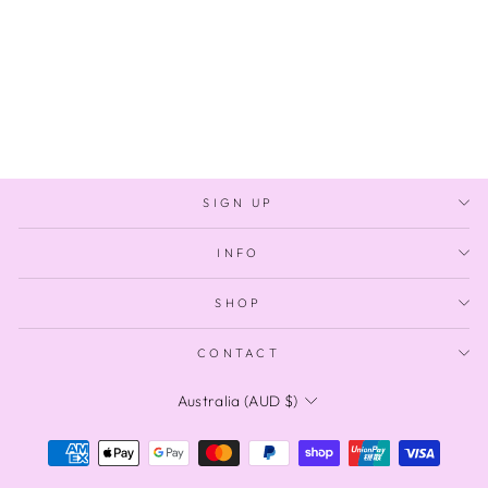
CELESTIAL
$1,800.00
SIGN UP
INFO
SHOP
CONTACT
CURRENCY
Australia (AUD $)