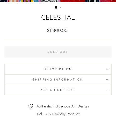
(ES
CELESTIAL
Regular
$1,800.00
price
SOLD OUT
DESCRIPTION
SHIPPING INFORMATION
ASK A QUESTION
Authentic Indigenous Art Design
Ally Friendly Product