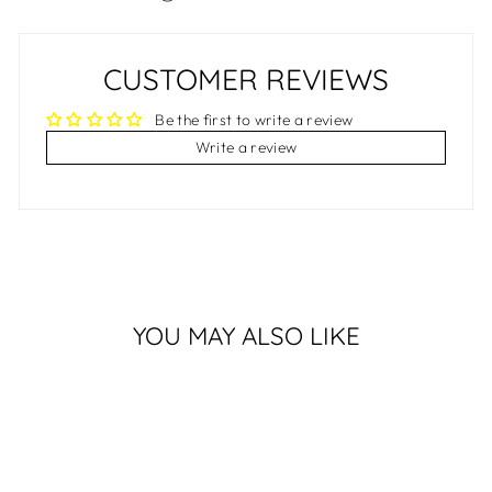
CUSTOMER REVIEWS
Be the first to write a review
Write a review
YOU MAY ALSO LIKE
Sold Out