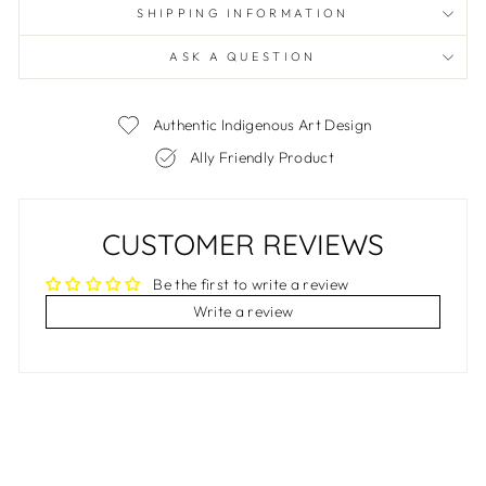
SHIPPING INFORMATION
ASK A QUESTION
Authentic Indigenous Art Design
Ally Friendly Product
CUSTOMER REVIEWS
Be the first to write a review
Write a review