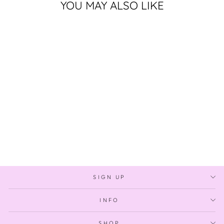
YOU MAY ALSO LIKE
Sold Out
THREADS OF THE
CURRENT
$1,400.00
SIGN UP
INFO
SHOP