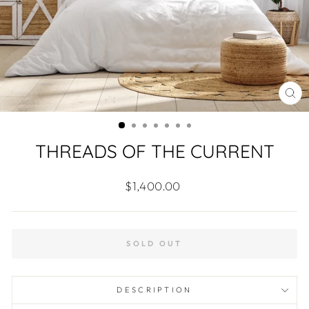
CL
(ES
THREADS OF THE CURRENT
Regular
$1,400.00
price
SOLD OUT
DESCRIPTION